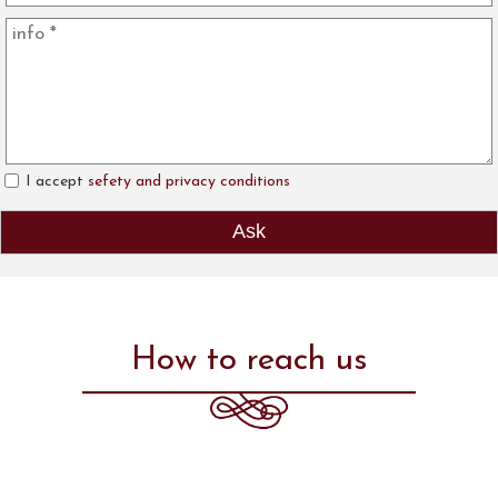
I accept
sefety and privacy conditions
How to reach us