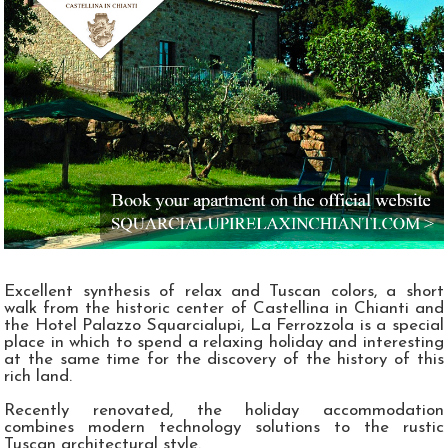
Excellent synthesis of relax and Tuscan colors, a short
walk from the historic center of Castellina in Chianti and
the Hotel Palazzo Squarcialupi, La Ferrozzola is a special
place in which to spend a relaxing holiday and interesting
at the same time for the discovery of the history of this
rich land.
Recently renovated, the holiday accommodation
combines modern technology solutions to the rustic
Tuscan architectural style.