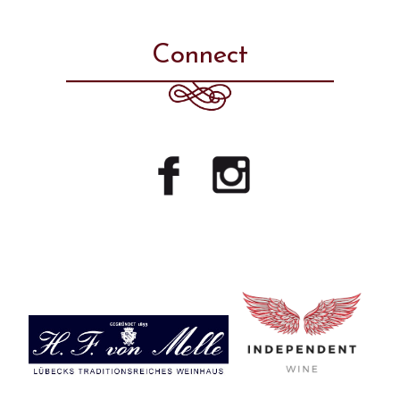
Connect