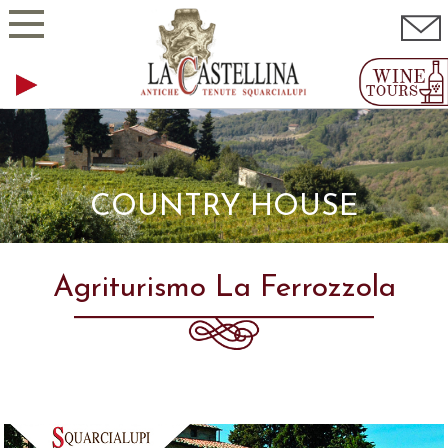
COUNTRY HOUSE
Agriturismo La Ferrozzola