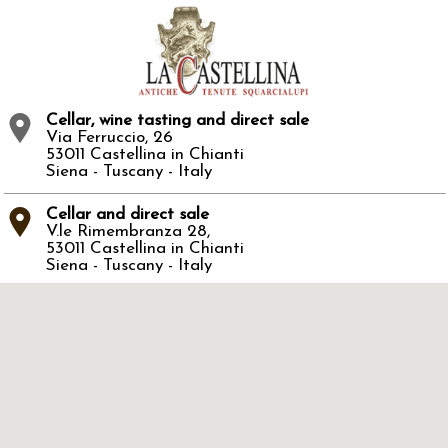
Cellar, wine tasting and direct sale
Via Ferruccio, 26
53011 Castellina in Chianti
Siena - Tuscany - Italy
Cellar and direct sale
V.le Rimembranza 28,
53011 Castellina in Chianti
Siena - Tuscany - Italy