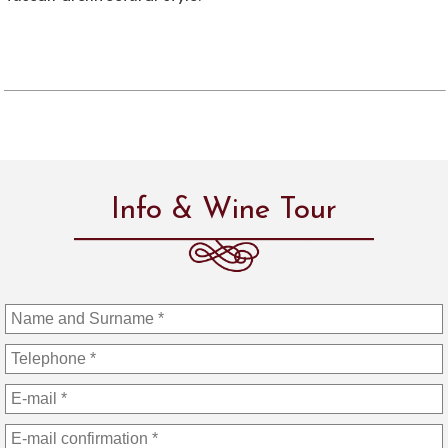
Info & Wine Tour