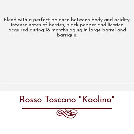
Blend with a perfect balance between body and acidity.
Intense notes of berries, black pepper and licorice
acquired during 18 months aging in large barrel and
barrique.
Rosso Toscano "Kaolino"