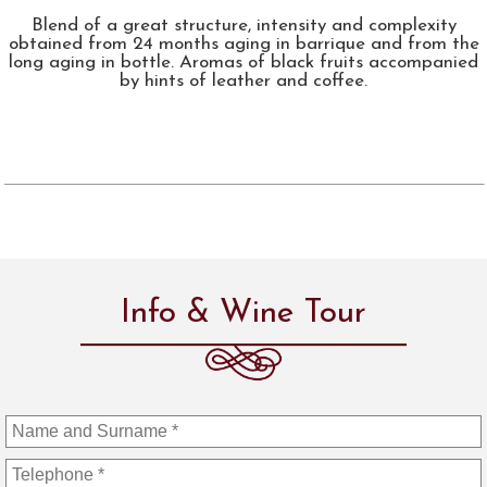
Blend of a great structure, intensity and complexity
obtained from 24 months aging in barrique and from the
long aging in bottle. Aromas of black fruits accompanied
by hints of leather and coffee.
Info & Wine Tour