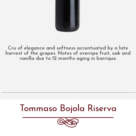
Cru of elegance and softness accentuated by a late
harvest of the grapes. Notes of overripe fruit, oak and
vanilla due to 12 months aging in barrique.
Tommaso Bojola Riserva