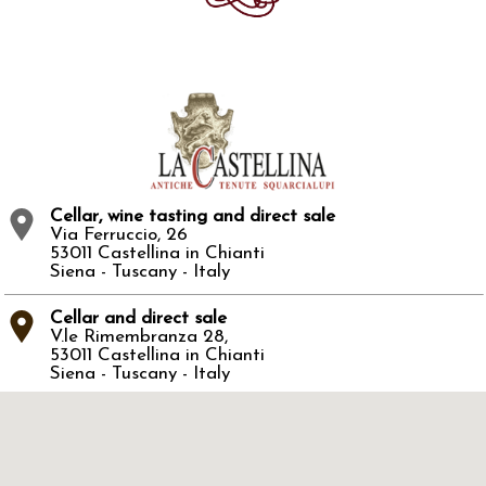
Cellar, wine tasting and direct sale
Via Ferruccio, 26
53011 Castellina in Chianti
Siena - Tuscany - Italy
Cellar and direct sale
V.le Rimembranza 28,
53011 Castellina in Chianti
Siena - Tuscany - Italy