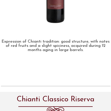
Expression of Chianti tradition: good structure, with notes
of red fruits and a slight spiciness, acquired during 12
months aging in large barrels.
Chianti Classico Riserva