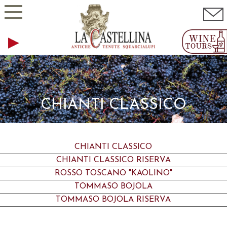
CHIANTI CLASSICO
CHIANTI CLASSICO
CHIANTI CLASSICO RISERVA
ROSSO TOSCANO "KAOLINO"
TOMMASO BOJOLA
TOMMASO BOJOLA RISERVA