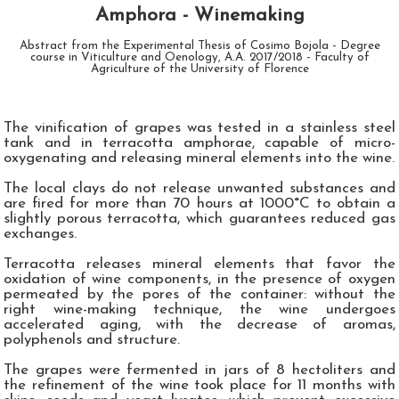
Amphora - Winemaking
Abstract from the Experimental Thesis of Cosimo Bojola - Degree
course in Viticulture and Oenology, A.A. 2017/2018 - Faculty of
Agriculture of the University of Florence
The vinification of grapes was tested in a stainless steel
tank and in terracotta amphorae, capable of micro-
oxygenating and releasing mineral elements into the wine.
The local clays do not release unwanted substances and
are fired for more than 70 hours at 1000°C to obtain a
slightly porous terracotta, which guarantees reduced gas
exchanges.
Terracotta releases mineral elements that favor the
oxidation of wine components, in the presence of oxygen
permeated by the pores of the container: without the
right wine-making technique, the wine undergoes
accelerated aging, with the decrease of aromas,
polyphenols and structure.
The grapes were fermented in jars of 8 hectoliters and
the refinement of the wine took place for 11 months with