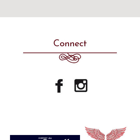
Connect