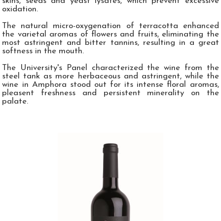
skins, seeds and yeast lysates, which prevent excessive
oxidation.
The natural micro-oxygenation of terracotta enhanced
the varietal aromas of flowers and fruits, eliminating the
most astringent and bitter tannins, resulting in a great
softness in the mouth.
The University's Panel characterized the wine from the
steel tank as more herbaceous and astringent, while the
wine in Amphora stood out for its intense floral aromas,
pleasent freshness and persistent minerality on the
palate.