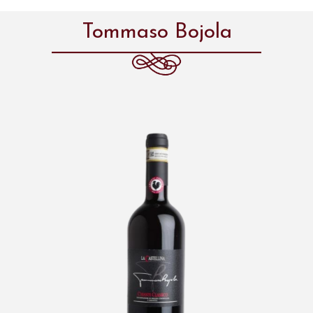
Tommaso Bojola