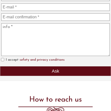
I accept
sefety and privacy conditions
How to reach us