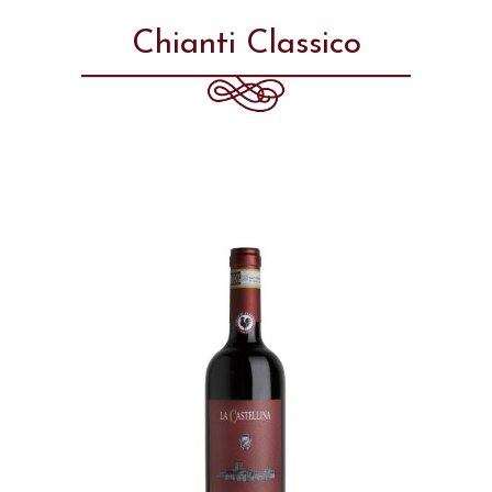
Chianti Classico