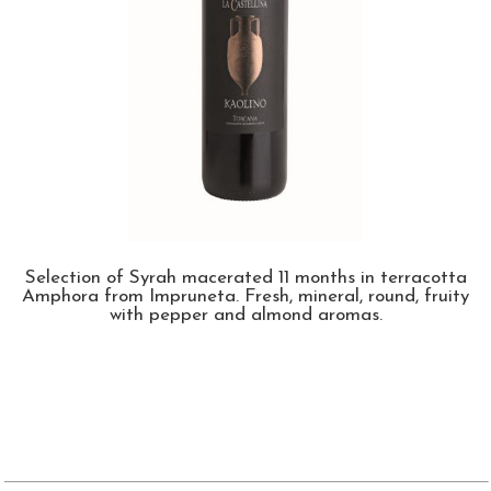
Selection of Syrah macerated 11 months in terracotta
Amphora from Impruneta. Fresh, mineral, round, fruity
with pepper and almond aromas.